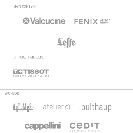
MAIN CONTENT
OFFICIAL TIMEKEEPER
SPONSOR