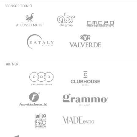
SPONSOR TECNICI
PARTNER