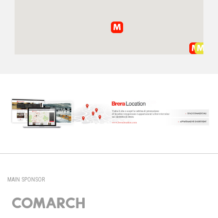
MAIN SPONSOR