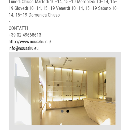
Lunedì Chiuso Martedì 10–14, 15–19 Mercoledì 10–14, 15–
19 Giovedì 10–14, 15–19 Venerdì 10–14, 15–19 Sabato 10–
14, 15–19 Domenica Chiuso
-
CONTATTI
+39 02 49668613
http://www.nousaku.eu/
info@nousaku.eu