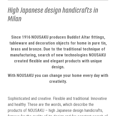
High Japanese design handicrafts in
Milan
Since 1916 NOUSAKU produces Buddist Altar fittings,
tableware and decoration objects for home in pure tin,
brass and bronze. Due to the traditional technique of
manufacturing, search of new technologies NOUSAKU
created flexible and elegant products with unique
design.
With NOUSAKU you can change your home every day with
creativity.
Sophisticated and creative. Flexible and traditional. Innovative
and healthy. These are the words, which describe the
products of NOUSAKU – high Japanese design handicrafts,