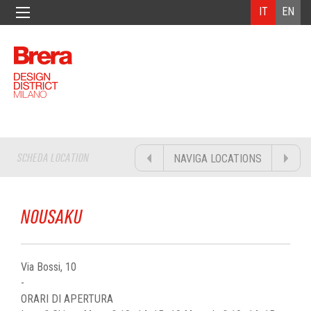
IT
EN
SCHEDA LOCATION
NAVIGA LOCATIONS
NOUSAKU
Via Bossi, 10
-
ORARI DI APERTURA