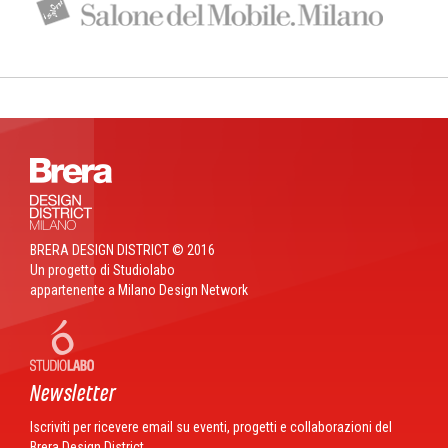
BRERA DESIGN DISTRICT © 2016
Un progetto di Studiolabo
appartenente a Milano Design Network
Newsletter
Iscriviti per ricevere email su eventi, progetti e collaborazioni del
Brera Design District.