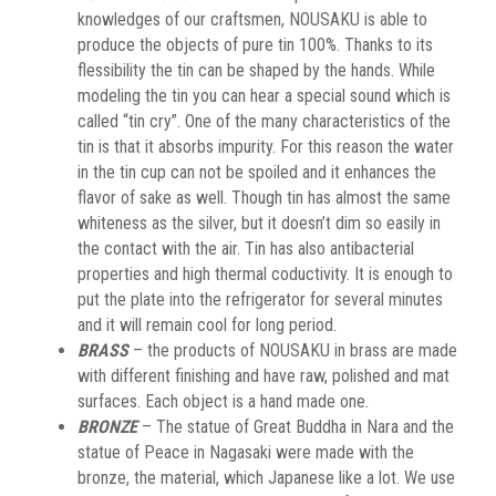
knowledges of our craftsmen, NOUSAKU is able to
produce the objects of pure tin 100%. Thanks to its
flessibility the tin can be shaped by the hands. While
modeling the tin you can hear a special sound which is
called “tin cry”. One of the many characteristics of the
tin is that it absorbs impurity. For this reason the water
in the tin cup can not be spoiled and it enhances the
flavor of sake as well. Though tin has almost the same
whiteness as the silver, but it doesn’t dim so easily in
the contact with the air. Tin has also antibacterial
properties and high thermal coductivity. It is enough to
put the plate into the refrigerator for several minutes
and it will remain cool for long period.
BRASS
– the products of NOUSAKU in brass are made
with different finishing and have raw, polished and mat
surfaces. Each object is a hand made one.
BRONZE
– The statue of Great Buddha in Nara and the
statue of Peace in Nagasaki were made with the
bronze, the material, which Japanese like a lot. We use