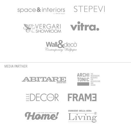
MEDIA PARTNER