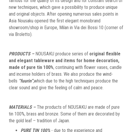
famous for the quality of its design and for constant search of
new techniques, which gave a possibility to produce unique
and original objects. After opening numerous sales points in
Asia Nousaku opened the first elegant monobrand
showroom/shop in Europe, Milan in Via dei Bossi 10 (corner of
via Broletto).
PRODUCTS –
NOUSAKU produce series of
original flexible
and elegant tableware and items for home decoration,
made of pure tin 100%
, continuing with flower vases, candle
and incense holders of brass. We also produce the wind-
bells
“fuurin”
,
which due to the high techniques produce the
clear sound and give the feeling of calm and peace.
MATERIALS –
The products of NOUSAKU are made of pure
tin 100%, brass and bronze. Some of them are decorated by
the gold leaf – tradition of Japan.
PURE TIN 100%
- due to the experience and