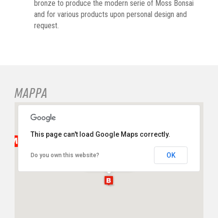
bronze to produce the modern serie of Moss Bonsai
and for various products upon personal design and
request.
MAPPA
This page can't load Google Maps correctly.
Nousaku
OK
Do you own this website?
Via Bossi, 10